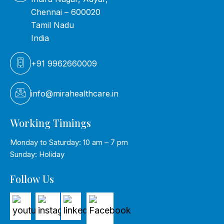
Chennai – 600020
Tamil Nadu
India
+91 9962660009
info@mirahealthcare.in
Working Timings
Monday to Saturday: 10 am – 7 pm
Sunday: Holiday
Follow Us