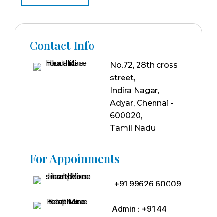
Contact Info
No.72, 28th cross
street,
Indira Nagar,
Adyar, Chennai -
600020,
Tamil Nadu
For Appoinments
+91 99626 60009
Admin : +91 44