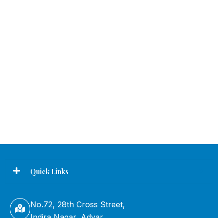
Quick Links
No.72, 28th Cross Street,
Indira Nagar, Adyar,