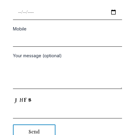
Mobile
Your message (optional)