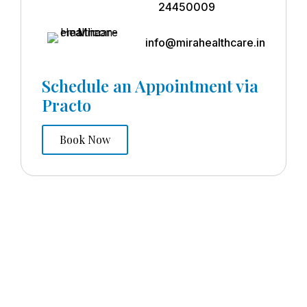
24450009
info@mirahealthcare.in
Schedule an Appointment via
Practo
Book Now