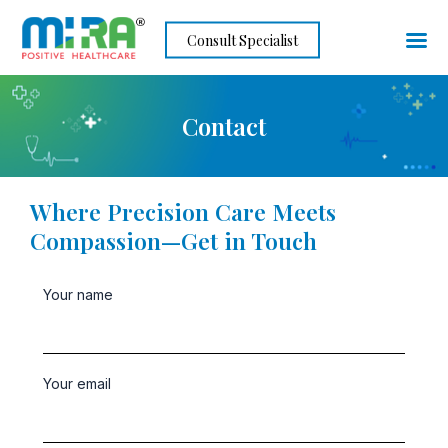
Skip
Consult Specialist
to
content
Contact
Where Precision Care Meets
Compassion—Get in Touch
Your name
Your email