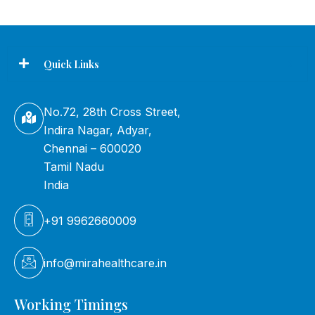
Quick Links
No.72, 28th Cross Street,
Indira Nagar, Adyar,
Chennai – 600020
Tamil Nadu
India
+91 9962660009
info@mirahealthcare.in
Working Timings