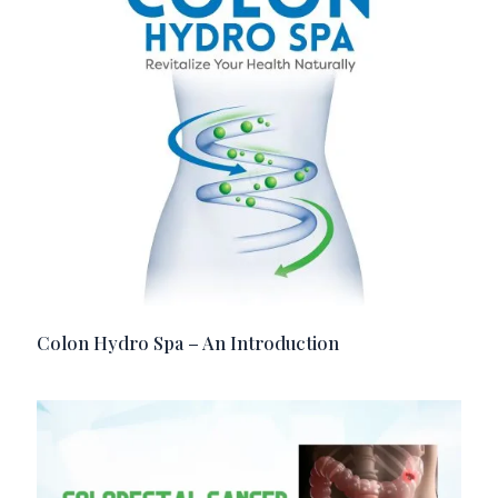
Colon Hydro Spa – An Introduction