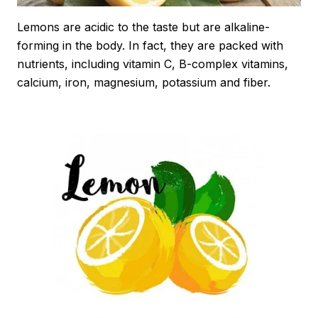
Lemons are acidic to the taste but are alkaline-
forming in the body. In fact, they are packed with
nutrients, including vitamin C, B-complex vitamins,
calcium, iron, magnesium, potassium and fiber.