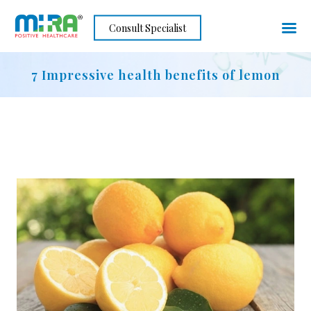
Skip
Consult Specialist
to
content
7 Impressive health benefits of lemon