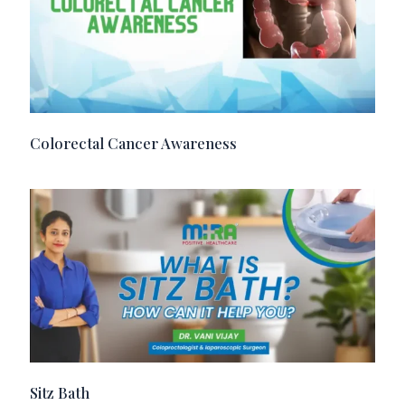
Colorectal Cancer Awareness
Sitz Bath