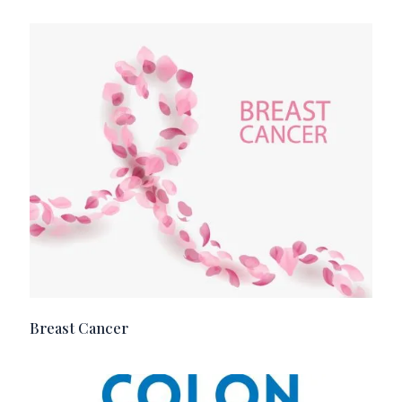
Breast Cancer