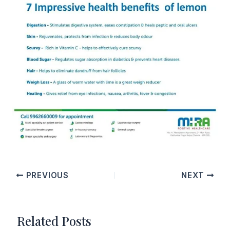
PREVIOUS
NEXT
Related Posts