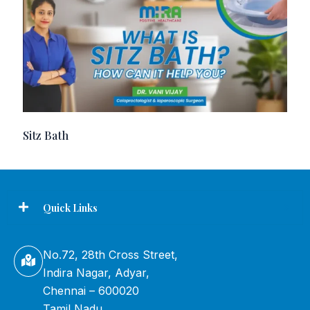
Sitz Bath
Quick Links
No.72, 28th Cross Street,
Indira Nagar, Adyar,
Chennai – 600020
Tamil Nadu