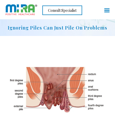
Skip
Consult Specialist
to
content
Ignoring Piles Can Just Pile On Problems