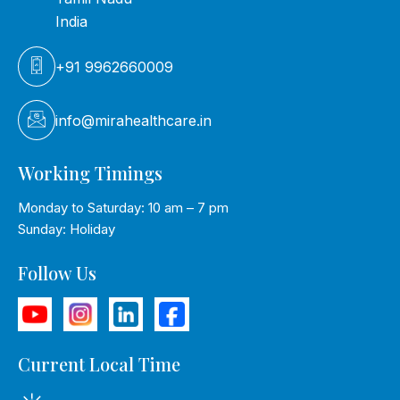
India
+91 9962660009
info@mirahealthcare.in
Working Timings
Monday to Saturday: 10 am – 7 pm
Sunday: Holiday
Follow Us
Current Local Time