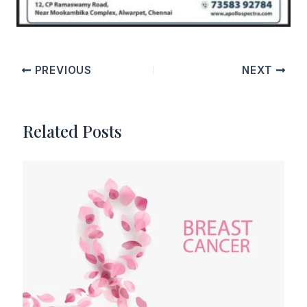
PREVIOUS
NEXT
Related Posts