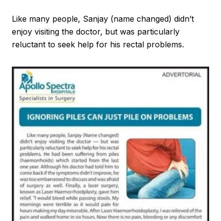
Like many people, Sanjay (name changed) didn’t
enjoy visiting the doctor, but was particularly
reluctant to seek help for his rectal problems.