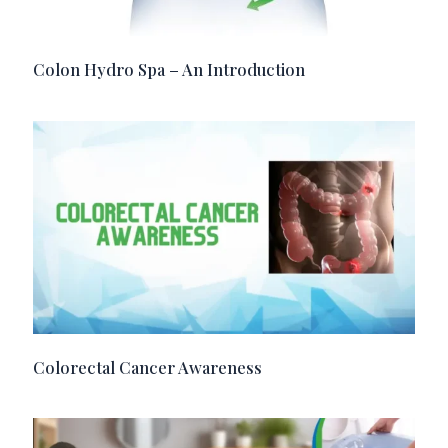
Colon Hydro Spa – An Introduction
Colorectal Cancer Awareness