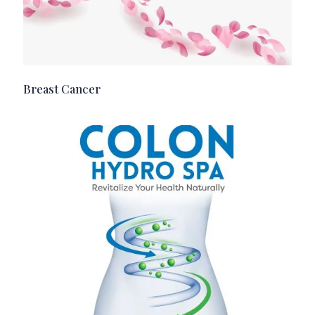
Breast Cancer