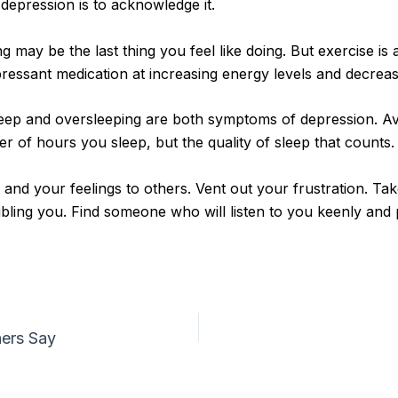
 depression is to acknowledge it.
may be the last thing you feel like doing. But exercise is 
ressant medication at increasing energy levels and decreasi
sleep and oversleeping are both symptoms of depression. Av
r of hours you sleep, but the quality of sleep that counts.
 and your feelings to others. Vent out your frustration. Ta
ling you. Find someone who will listen to you keenly and pa
hers Say