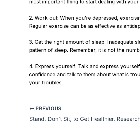
most important thing to start dealing with your
2. Work-out: When you’re depressed, exercising 
Regular exercise can be as effective as antidep
3. Get the right amount of sleep: Inadequate 
pattern of sleep. Remember, it is not the numbe
4. Express yourself: Talk and express yourself
confidence and talk to them about what is troub
your troubles.
PREVIOUS
Stand, Don’t Sit, to Get Healthier, Researc