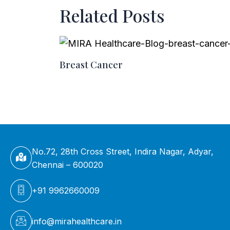
Related Posts
Breast Cancer
No.72, 28th Cross Street, Indira Nagar, Adyar,
Chennai – 600020
+91 9962660009
info@mirahealthcare.in