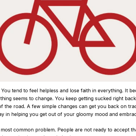
 You tend to feel helpless and lose faith in everything. It bec
othing seems to change. You keep getting sucked right back
d of the road. A few simple changes can get you back on tra
 way in helping you get out of your gloomy mood and embrac
he most common problem. People are not ready to accept t