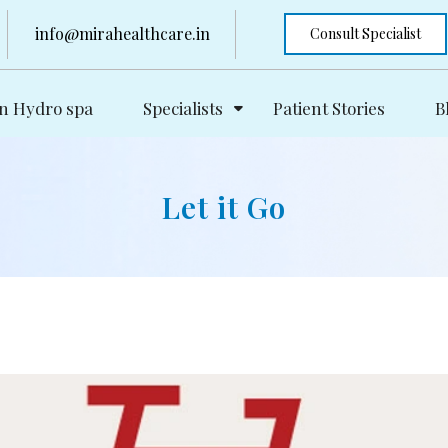
info@mirahealthcare.in
Consult Specialist
n Hydro spa
Specialists
Patient Stories
B
Let it Go