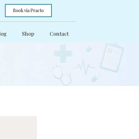
Book via Practo
log
Shop
Contact