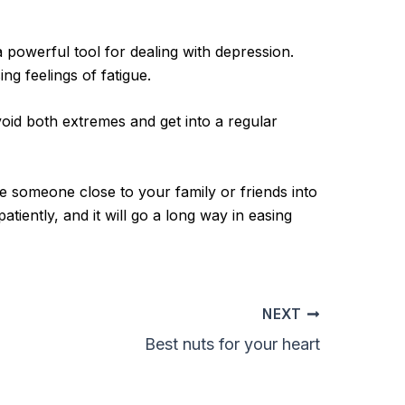
a powerful tool for dealing with depression.
ng feelings of fatigue.
oid both extremes and get into a regular
ke someone close to your family or friends into
tiently, and it will go a long way in easing
NEXT
Best nuts for your heart