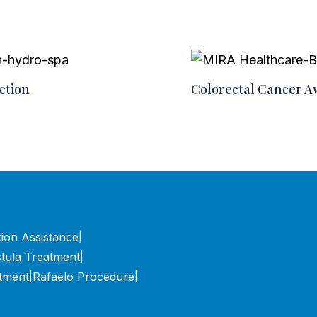
ction
Colorectal Cancer 
tion Assistance
|
stula Treatment
|
tment
Rafaelo Procedure
|
|