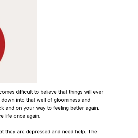
omes difficult to believe that things will ever
 down into that well of gloominess and
ck and on your way to feeling better again.
e life once again.
hat they are depressed and need help. The