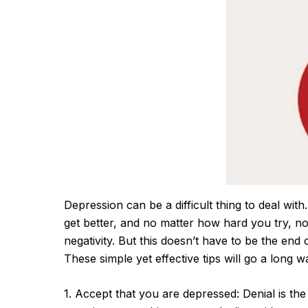
Depression can be a difficult thing to deal with.
get better, and no matter how hard you try, n
negativity. But this doesn’t have to be the en
These simple yet effective tips will go a long
1. Accept that you are depressed: Denial is t