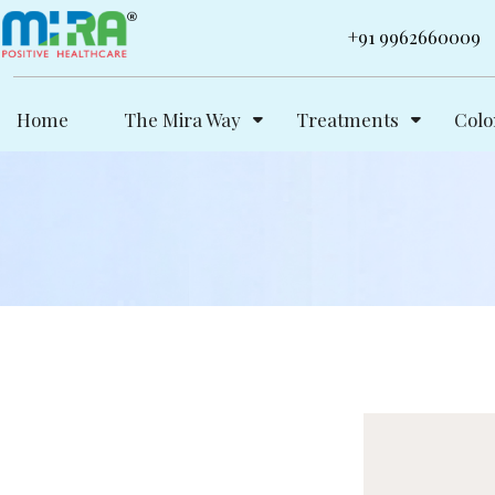
Skip
+91 9962660009
to
content
Home
The Mira Way
Treatments
Colo