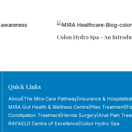
Colon Hydro Spa – An Introdu
Quick Links
About
The Mira Care Pathway
Insurance & Hospitalisa
|
|
MIRA Gut Health & Wellness Centre
Piles Treatment
Fi
|
|
Constipation Treatment
Hernia Surgery
Anal Pain Trea
|
|
RAFAELO Centre of Excellence
Colon Hydro Spa
|